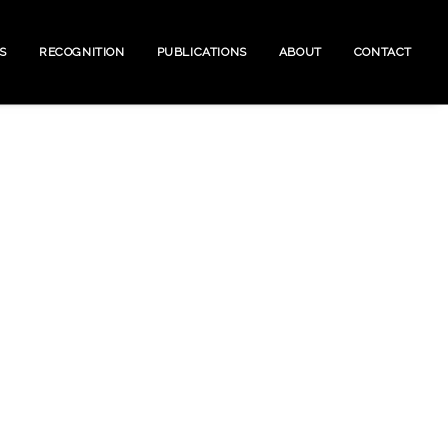
S
RECOGNITION
PUBLICATIONS
ABOUT
CONTACT