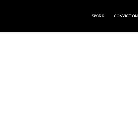
WORK
CONVICTION