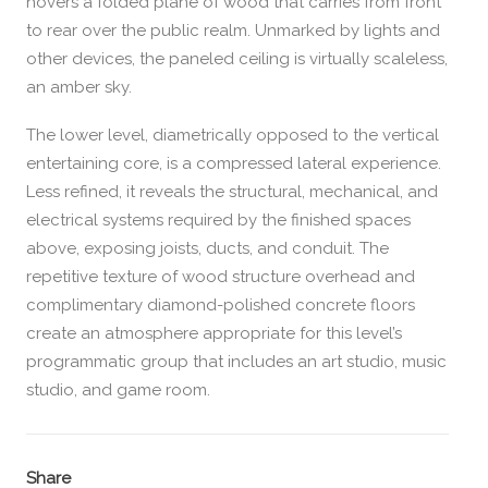
hovers a folded plane of wood that carries from front
to rear over the public realm. Unmarked by lights and
other devices, the paneled ceiling is virtually scaleless,
an amber sky.
The lower level, diametrically opposed to the vertical
entertaining core, is a compressed lateral experience.
Less refined, it reveals the structural, mechanical, and
electrical systems required by the finished spaces
above, exposing joists, ducts, and conduit. The
repetitive texture of wood structure overhead and
complimentary diamond-polished concrete floors
create an atmosphere appropriate for this level’s
programmatic group that includes an art studio, music
studio, and game room.
Share